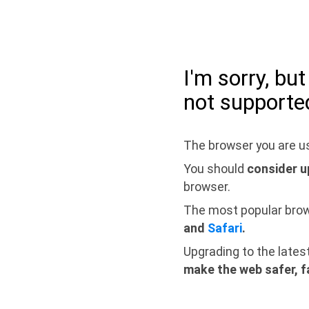
I'm sorry, bu
not supporte
The browser you are us
You should
consider u
browser.
The most popular bro
and
Safari
.
Upgrading to the lates
make the web safer, f